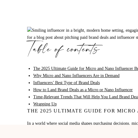
Table of contents
The 2025 Ultimate Guide for Micro and Nano Influencer B
Why Micro and Nano Influencers Are in Demand
Influencers’ Best Type of Brand Deals
How to Land Brand Deals as a Micro or Nano Influencer
Time-Relevant Trends That Will Help You Land Brand Deal
Wrapping Up
THE 2025 ULTIMATE GUIDE FOR MICR
In a world where social media shapes purchasing decisions, mi
marketing. Gone are the days when only celebrities and mega-in
niche audiences are landing meaningful partnerships with bran