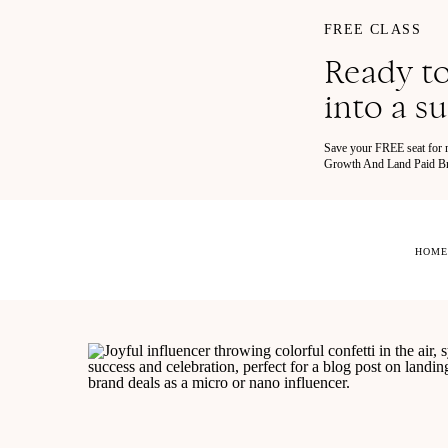
FREE CLASS
Ready to
into a s
Save your FREE seat for
Growth And Land Paid Bra
HOME