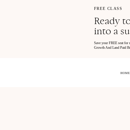
FREE CLASS
Ready to
into a s
Save your FREE seat for
Growth And Land Paid Bra
HOME