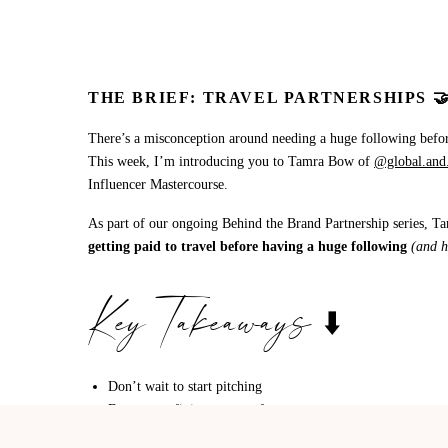
THE BRIEF: TRAVEL PARTNERSHIPS 
There’s a misconception around needing a huge following before
This week, I’m introducing you to Tamra Bow of
@global.and.
Influencer Mastercourse.
As part of our ongoing Behind the Brand Partnership series, Ta
getting paid to travel before having a huge following
(and h
Key Takeaways ⬇️
Don’t wait to start pitching
Focus on refining your craft
Oversaturation is a myth