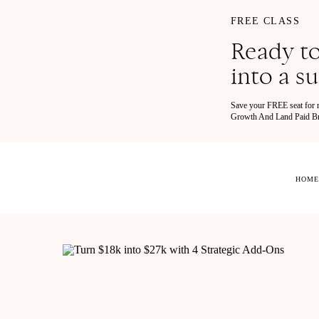
FREE CLASS
Ready to
into a s
Save your FREE seat for
Growth And Land Paid Bra
HOME