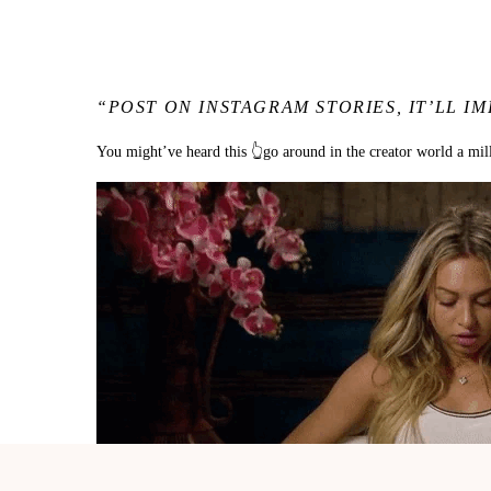
“POST ON INSTAGRAM STORIES, IT’LL
You might’ve heard this 👆go around in the creator world a mil
I get ittt.