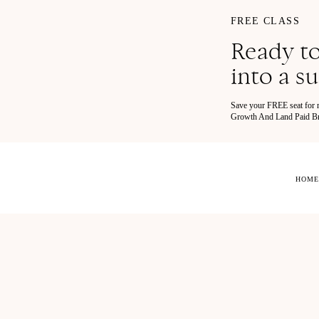
FREE CLASS
Ready to
into a s
Save your FREE seat for
Growth And Land Paid Bra
HOME