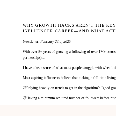
WHY GROWTH HACKS AREN’T THE KEY 
INFLUENCER CAREER—AND WHAT ACT
Newsletter:
February 23rd, 2025
With over 8+ years of growing a following of over 1M+ across
partnerships)…
I have a keen sense of what most people struggle with when buil
Most aspiring influencers believe that making a full-time living
🙄Relying heavily on trends to get in the algorithm’s “good gra
🙄Having a minimum required number of followers before pitchi
🙄Needing a certain amount of money, time, or equipment, befor