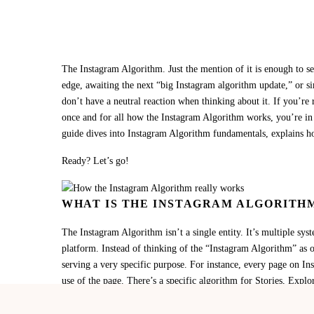
The Instagram Algorithm. Just the mention of it is enough to se
edge, awaiting the next “big Instagram algorithm update,” or s
don’t have a neutral reaction when thinking about it. If you’re
once and for all how the Instagram Algorithm works, you’re in t
guide dives into Instagram Algorithm fundamentals, explains h
Ready? Let’s go!
WHAT IS THE INSTAGRAM ALGORITH
The Instagram Algorithm isn’t a single entity. It’s multiple sys
platform. Instead of thinking of the “Instagram Algorithm” as o
serving a very specific purpose. For instance, every page on In
use of the page. There’s a specific algorithm for Stories, Expl
account various signals, like engagement, watch time, profile i
users see, and when they see it.