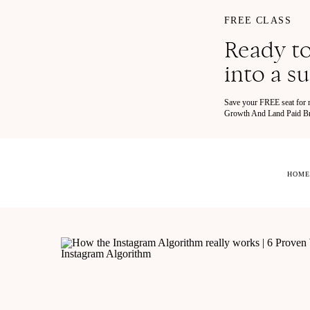
FREE CLASS
Ready to
into a s
Save your FREE seat for
Growth And Land Paid Bra
HOME